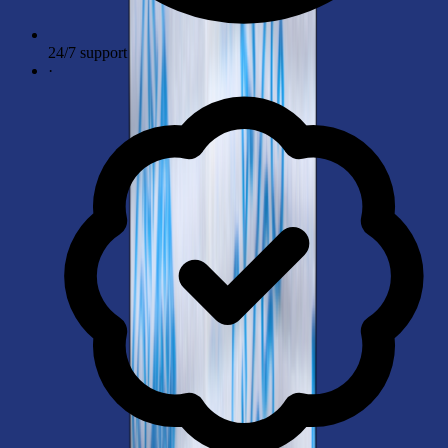
24/7 support
·