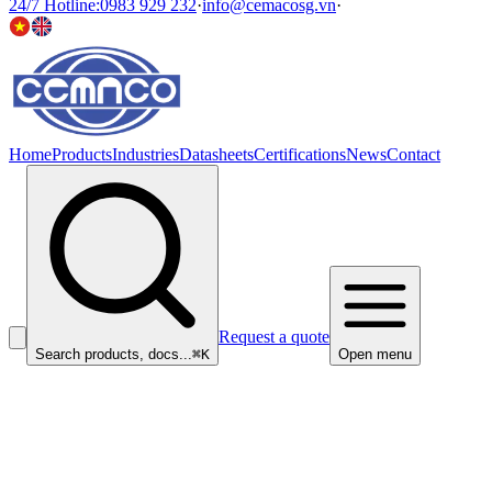
24/7 Hotline
:
0983 929 232
·
info@cemacosg.vn
·
Home
Products
Industries
Datasheets
Certifications
News
Contact
Request a quote
Search products, docs...
⌘K
Open menu