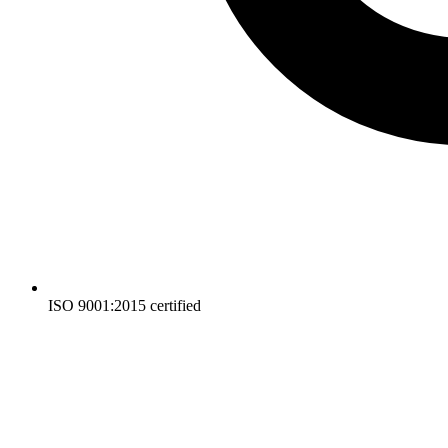
ISO 9001:2015 certified