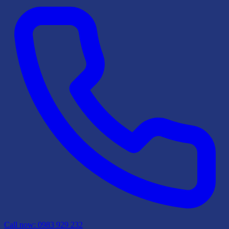
Call now
:
0983 929 232