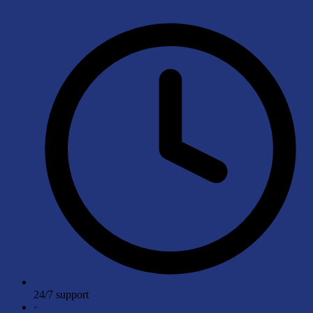
24/7 support
·