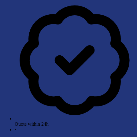
Quote within 24h
·