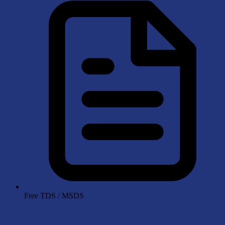
Free TDS / MSDS