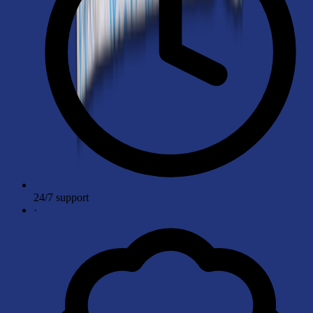
24/7 support
·