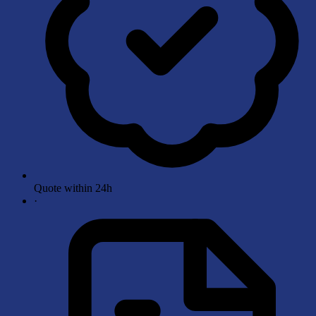
Quote within 24h
·