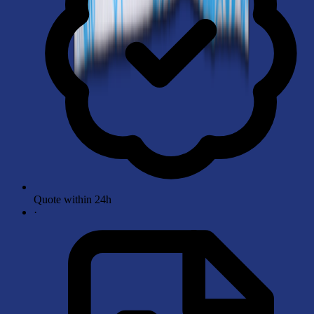
Quote within 24h
·